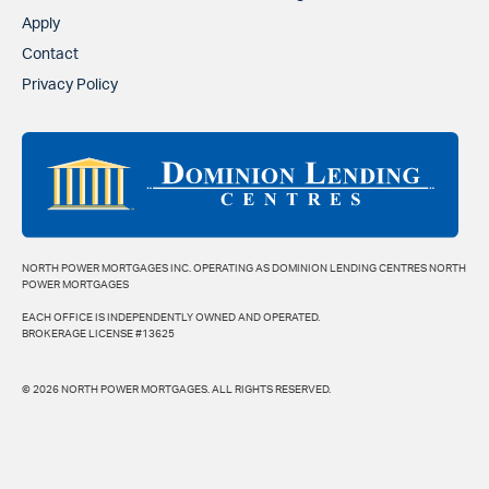
Apply
Contact
Privacy Policy
NORTH POWER MORTGAGES INC. OPERATING AS DOMINION LENDING CENTRES NORTH
POWER MORTGAGES
EACH OFFICE IS INDEPENDENTLY OWNED AND OPERATED.
BROKERAGE LICENSE #13625
© 2026 NORTH POWER MORTGAGES. ALL RIGHTS RESERVED.