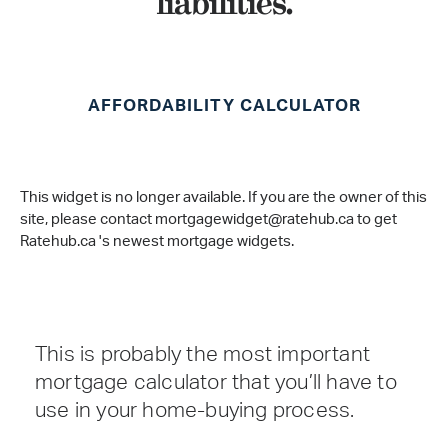
liabilities.
AFFORDABILITY CALCULATOR
This widget is no longer available. If you are the owner of this
site, please contact mortgagewidget@ratehub.ca to get
Ratehub.ca 's newest mortgage widgets.
This is probably the most important
mortgage calculator that you’ll have to
use in your home-buying process.