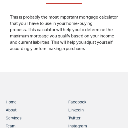
This is probably the most important mortgage calculator
that you’ll have to use in your home-buying
process. This calculator will help you to determine the
maximum mortgage you qualify based on your income
and current liabilities. This will help you adjust yourself
accordingly before making a purchase.
Home
Facebook
About
LinkedIn
Services
Twitter
Team
Instagram