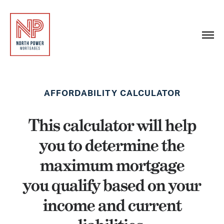
AFFORDABILITY CALCULATOR
This calculator will help
you to determine the
maximum mortgage
you qualify based on your
income and current